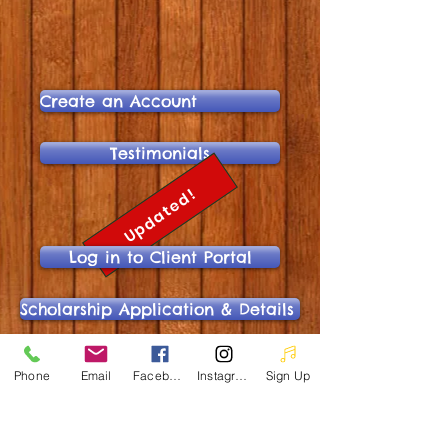
Create an Account
Testimonials
Updated!
Log in to Client Portal
Scholarship Application & Details
Online Scholarship Application
Phone
Email
Facebook
Instagram
Sign Up