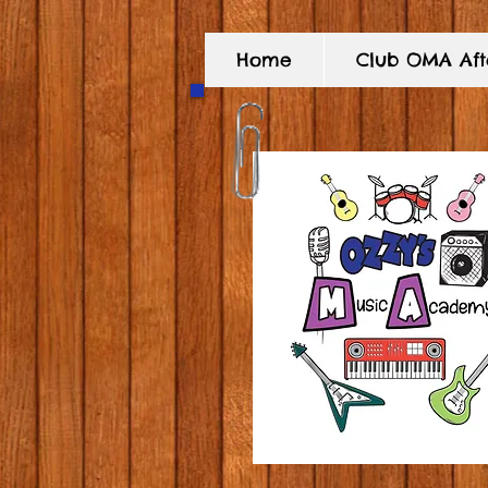
Home
Club OMA Afte