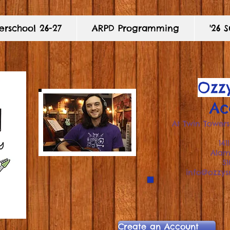
rschool 26-27
ARPD Programming
'26
Ozzy
Ac
At Twin Towers
141
Ala
5
info@ozzy
Create an Account