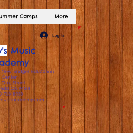
 Summer Camps
More
Log In
's
Music
ademy
 New Bridges Education
Center
1 Oak Street
meda
CA 94501
10-708-8233
smusicacademy.com