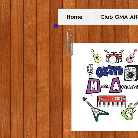
Home
Club OMA Afte