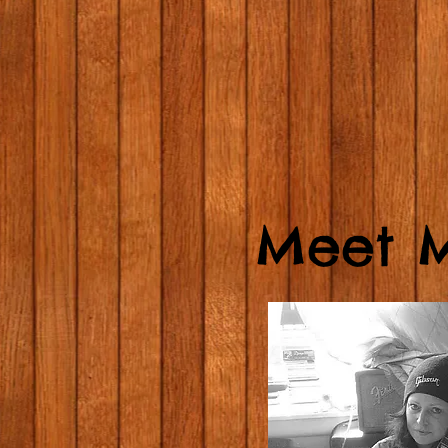
Meet M