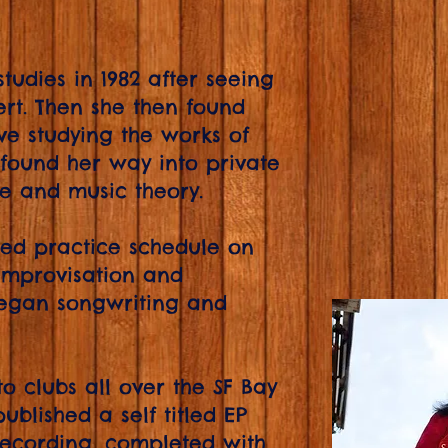
studies in 1982 after seeing
rt. Then she then found
ve studying the works of
found her way into private
ue and music theory.
ined practice schedule on
 improvisation and
began songwriting and
o clubs all over the SF Bay
ublished a self titled EP
 recording, completed with