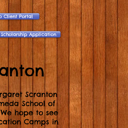
o Client Portal
 Scholarship Application
ranton
rgaret Scranton
ameda School of
! We hope to see
ation Camps in