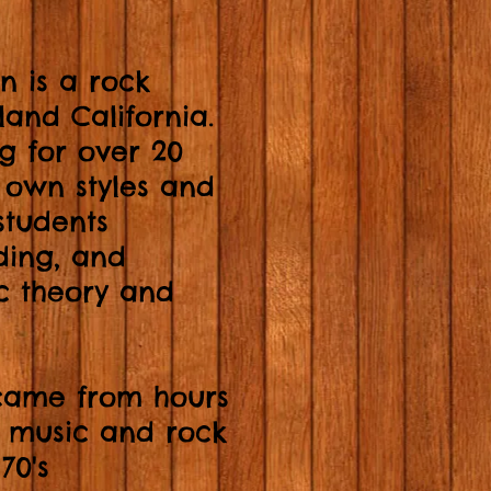
n is a rock
kland California.
g for over 20
 own styles and
students
ading, and
c theory and
 came from hours
l music and rock
70's