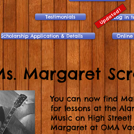
Updated!
Testimonials
Log in t
Scholarship Application & Details
Online
s. Margaret Sc
You can now find Ma
for lessons at the Al
Music on High Street
Margaret at OMA Vac