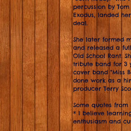
percussion by Tom
Exodus, landed he
deal.
She later formed m
and released a ful
Old School Rant. S
tribute band for 3
cover band "Miss Be
done work as a hir
producer Terry Sco
Some quotes from
* I believe learni
enthusiasm and curi