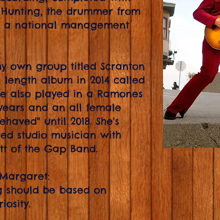
 Hunting, the drummer from
r a national management
y own group titled Scranton
l length album in 2014 called
he also played in a Ramones
 years and an all female
haved" until 2018. She's
ed studio musician with
tt of the Gap Band.
 Margaret:
ng should be based on
osity.