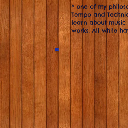
* one of my philosop
Tempo and Techniq
learn about music
works. All while ha