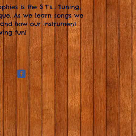
hies is the 3 T's... Tuning,
ue. As we learn songs we
 and how our instrument
ving fun!