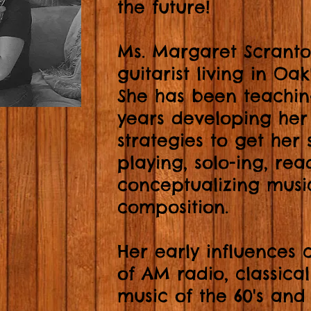
the future!
Ms. Margaret Scranto
guitarist living in Oa
She has been teachin
years developing her
strategies to get her 
playing, solo-ing, re
conceptualizing musi
composition.
Her early influences
of AM radio, classica
music of the 60's and 