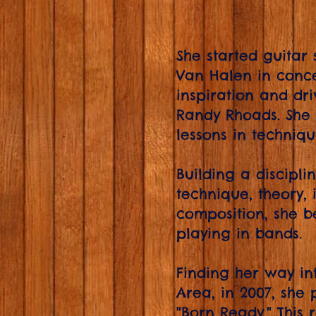
She started guitar 
Van Halen in conce
inspiration and dri
Randy Rhoads. She 
lessons in techniq
Building a discipl
technique, theory,
composition, she 
playing in bands.
Finding her way int
Area, in 2007, she p
"Born Ready." This