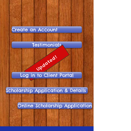
Create an Account
Testimonials
Updated!
Log in to Client Portal
Scholarship Application & Details
Online Scholarship Application