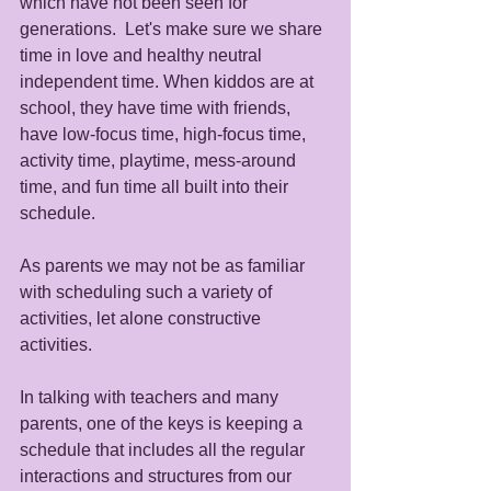
which have not been seen for 
generations.  Let's make sure we share 
time in love and healthy neutral 
independent time. When kiddos are at 
school, they have time with friends, 
have low-focus time, high-focus time, 
activity time, playtime, mess-around 
time, and fun time all built into their 
schedule.  
As parents we may not be as familiar 
with scheduling such a variety of 
activities, let alone constructive 
activities. 
In talking with teachers and many 
parents, one of the keys is keeping a 
schedule that includes all the regular 
interactions and structures from our 