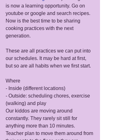
is now a learning opportunity. Go on 
youtube or google and search recipes. 
Now is the best time to be sharing 
cooking practices with the next 
generation. 
These are all practices we can put into 
our schedules. It may be hard at first, 
but so are all habits when we first start. 
Where
- Inside (different locations) 
- Outside: scheduling chores, exercise 
(walking) and play 
Our kiddos are moving around 
constantly. They rarely sit still for 
anything more than 10 minutes. 
Teacher plan to move them around from 