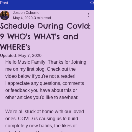
Post
Joseph Osborne
May 4, 2020
3 min read
Schedule During Covid:
9 WHO's WHAT's and
WHERE's
Updated:
May 7, 2020
Hello Music Family! Thanks for Joining 
me on my first blog. Check out the 
video below if you're not a reader! 
I appreciate any questions, comments 
or feedback you have about this or 
other articles you'd like to see/hear. 
We're all stuck at home with our loved 
ones. COVID is causing us to build 
completely new habits, the likes of 