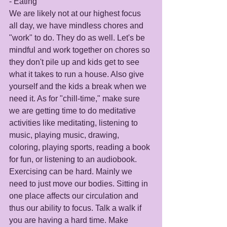
- Eating 
We are likely not at our highest focus 
all day, we have mindless chores and 
"work" to do. They do as well. Let's be 
mindful and work together on chores so 
they don't pile up and kids get to see 
what it takes to run a house. Also give 
yourself and the kids a break when we 
need it. As for "chill-time," make sure 
we are getting time to do meditative 
activities like meditating, listening to 
music, playing music, drawing, 
coloring, playing sports, reading a book 
for fun, or listening to an audiobook. 
Exercising can be hard. Mainly we 
need to just move our bodies. Sitting in 
one place affects our circulation and 
thus our ability to focus. Talk a walk if 
you are having a hard time. Make 