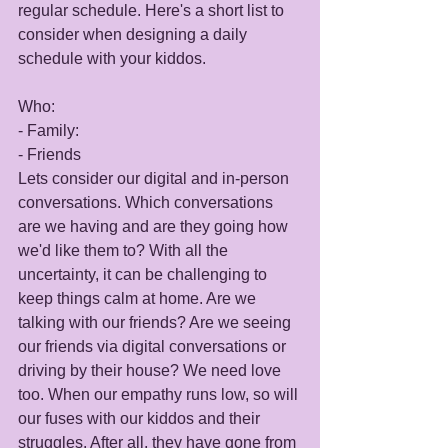
regular schedule. Here's a short list to 
consider when designing a daily 
schedule with your kiddos. 
Who: 
- Family:
- Friends
Lets consider our digital and in-person 
conversations. Which conversations 
are we having and are they going how 
we'd like them to? With all the 
uncertainty, it can be challenging to 
keep things calm at home. Are we 
talking with our friends? Are we seeing 
our friends via digital conversations or 
driving by their house? We need love 
too. When our empathy runs low, so will 
our fuses with our kiddos and their 
struggles. After all, they have gone from 