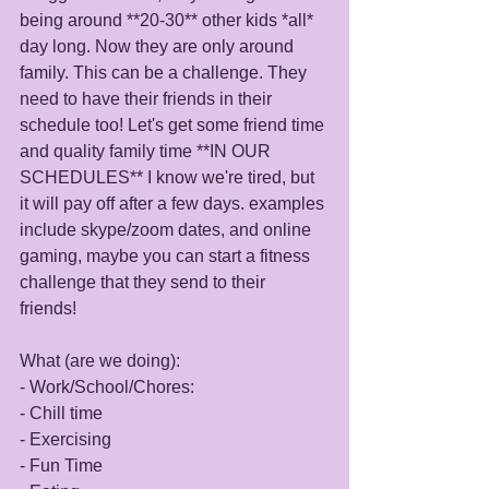
being around **20-30** other kids *all* 
day long. Now they are only around 
family. This can be a challenge. They 
need to have their friends in their 
schedule too! Let's get some friend time 
and quality family time **IN OUR 
SCHEDULES** I know we're tired, but 
it will pay off after a few days. examples 
include skype/zoom dates, and online 
gaming, maybe you can start a fitness 
challenge that they send to their 
friends! 
What (are we doing): 
- Work/School/Chores: 
- Chill time
- Exercising
- Fun Time