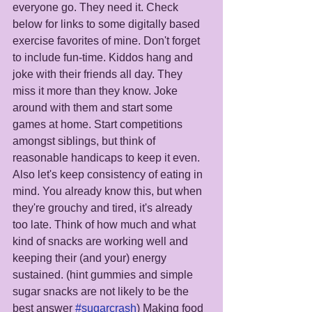
everyone go. They need it. Check 
below for links to some digitally based 
exercise favorites of mine. Don't forget 
to include fun-time. Kiddos hang and 
joke with their friends all day. They 
miss it more than they know. Joke 
around with them and start some 
games at home. Start competitions 
amongst siblings, but think of 
reasonable handicaps to keep it even. 
Also let's keep consistency of eating in 
mind. You already know this, but when 
they're grouchy and tired, it's already 
too late. Think of how much and what 
kind of snacks are working well and 
keeping their (and your) energy 
sustained. (hint gummies and simple 
sugar snacks are not likely to be the 
best answer 
#sugarcrash
) Making food 